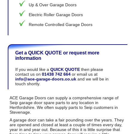
Up & Over Garage Doors
Electric Roller Garage Doors
Remote Controlled Garage Doors
Get a QUICK QUOTE or request more
information
If you would like a
QUICK QUOTE
then please
contact us on
01438 742 664
or email us at
info@ace-garage-doors.co.uk
and we will be in
touch shortly.
ACE Garage Doors can supply a comprehensive range of
Seip garage door spare parts to any location in
Hertfordshire. We often supply parts to Seip customers in
Stevenage.
A garage door can take a fair pounding over the years. They
are opened and closed at least a couple of times every day,
year in and year out. Because of this it is little surprise that