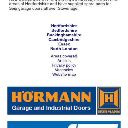
areas of Hertfordshire and have supplied spare parts for
Seip garage doors all over Stevenage.
Hertfordshire
Bedfordshire
Buckinghamshire
Cambridgeshire
Essex
North London
Areas covered
Articles
Privacy policy
Vacancies
Website map