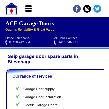
ACE Garage Doors
Home
Quality, Reliability & Great Value
About ACE
Office Telephone
24 Hour Contact
Garage doors
01438 742 664
07870 987 817
Services
Seip garage door spare parts in
Manufacturers
Roller garage door repairs
Henderson garage door spare parts
Seip garage door spare parts
Cardale garage door spare parts
Stevenage
FAQs
Our range of services
QUICK QUOTE
Garage Door supply
Garage Door Installation
Electric Garage Doors