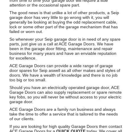
from time to time your garage door will require a little
attention or the occasional spare part.
The good news is that unlike a lot of other products, a Seip
garage door has very little to go wrong with it, you will
generally be looking at buying the odd replacement cable,
lock or some other part of the garage mechanism that has
failed or worn out.
So whenever your Seip garage door is in need of any spare
parts, just give us a call at ACE Garage Doors. We have
been in the garage door fitting, maintenance and repair
business for many years and have an enviable reputation
for excellence.
ACE Garage Doors can provide a wide range of garage
door spares for Seip aswell as all other makes and styles of
doors. We have a wealth of knowledge and there is no job
too big or too small.
Should you have an electrically operated garage door, ACE
Garage Doors can also supply replacement or spare remote
key fobs, so you will never be without access to your electric
garage door.
ACE Garage Doors are a family run business and always
take the time to offer a service that is tailored to the needs
of our clients.
If you are looking for high quality Garage Doors then contact
ACE Garage Doors for a
QUICK QUOTE
today. We cover all